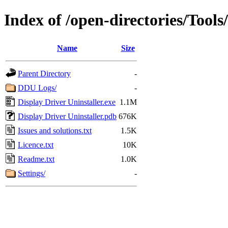
Index of /open-directories/Tool
Name
Size
Parent Directory
-
DDU Logs/
-
Display Driver Uninstaller.exe
1.1M
Display Driver Uninstaller.pdb
676K
Issues and solutions.txt
1.5K
Licence.txt
10K
Readme.txt
1.0K
Settings/
-